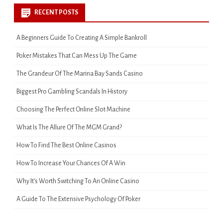
RECENT POSTS
A Beginners Guide To Creating A Simple Bankroll
Poker Mistakes That Can Mess Up The Game
The Grandeur Of The Marina Bay Sands Casino
Biggest Pro Gambling Scandals In History
Choosing The Perfect Online Slot Machine
What Is The Allure Of The MGM Grand?
How To Find The Best Online Casinos
How To Increase Your Chances Of A Win
Why It’s Worth Switching To An Online Casino
A Guide To The Extensive Psychology Of Poker