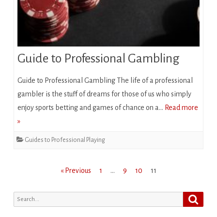
Guide to Professional Gambling
Guide to Professional Gambling The life of a professional
gambler is the stuff of dreams for those of us who simply
enjoy sports betting and games of chance on a…
Read more
»
Guides to Professional Playing
Posts
« Previous
1
…
9
10
11
pagination
Search
Search
for: