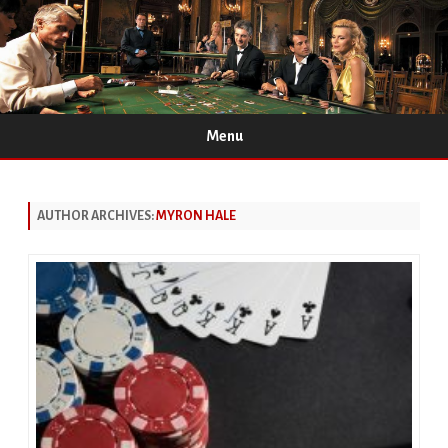
Menu
Skip
to
content
AUTHOR ARCHIVES:
MYRON HALE