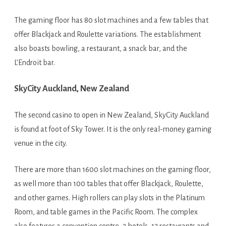
The gaming floor has 80 slot machines and a few tables that
offer Blackjack and Roulette variations. The establishment
also boasts bowling, a restaurant, a snack bar, and the
L’Endroit bar.
SkyCity Auckland, New Zealand
The second casino to open in New Zealand, SkyCity Auckland
is found at foot of Sky Tower. It is the only real-money gaming
venue in the city.
There are more than 1600 slot machines on the gaming floor,
as well more than 100 tables that offer Blackjack, Roulette,
and other games. High rollers can play slots in the Platinum
Room, and table games in the Pacific Room. The complex
also features a convention centre, 2 hotels, 12 restaurants and