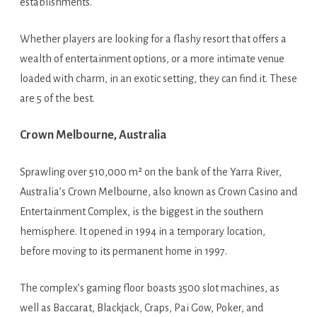
Best
establishments.
Casinos
Whether players are looking for a flashy resort that offers a
in
wealth of entertainment options, or a more intimate venue
the
loaded with charm, in an exotic setting, they can find it. These
are 5 of the best.
Southern
Hemisphere
Crown Melbourne, Australia
Sprawling over 510,000 m² on the bank of the Yarra River,
Australia’s Crown Melbourne, also known as Crown Casino and
Entertainment Complex, is the biggest in the southern
hemisphere. It opened in 1994 in a temporary location,
before moving to its permanent home in 1997.
The complex’s gaming floor boasts 3500 slot machines, as
well as Baccarat, Blackjack, Craps, Pai Gow, Poker, and