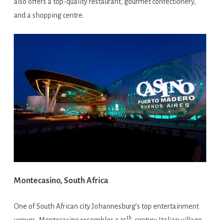
also offers a top-quality restaurant, gourmet confectionery,
and a shopping centre.
Montecasino, South Africa
One of South African city Johannesburg’s top entertainment
th
venues, Montecasino resembles a 15
-century Italian village.