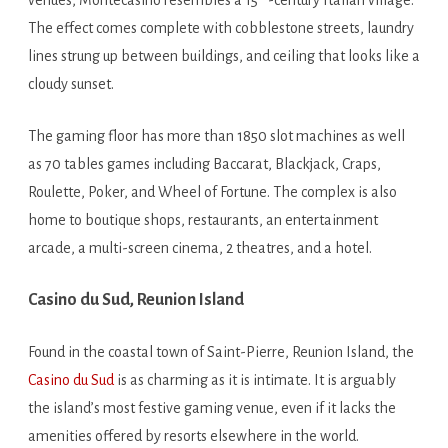
The effect comes complete with cobblestone streets, laundry
lines strung up between buildings, and ceiling that looks like a
cloudy sunset.
The gaming floor has more than 1850 slot machines as well
as 70 tables games including Baccarat, Blackjack, Craps,
Roulette, Poker, and Wheel of Fortune. The complex is also
home to boutique shops, restaurants, an entertainment
arcade, a multi-screen cinema, 2 theatres, and a hotel.
Casino du Sud, Reunion Island
Found in the coastal town of Saint-Pierre, Reunion Island, the
Casino du Sud
is as charming as it is intimate. It is arguably
the island’s most festive gaming venue, even if it lacks the
amenities offered by resorts elsewhere in the world.