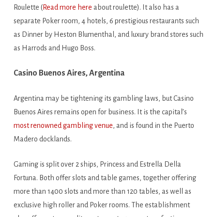
Roulette (
Read more here
about roulette). It also has a
separate Poker room, 4 hotels, 6 prestigious restaurants such
as Dinner by Heston Blumenthal, and luxury brand stores such
as Harrods and Hugo Boss.
Casino Buenos Aires, Argentina
Argentina may be tightening its gambling laws, but Casino
Buenos Aires remains open for business. It is the capital’s
most renowned gambling venue
, and is found in the Puerto
Madero docklands.
Gaming is split over 2 ships, Princess and Estrella Della
Fortuna. Both offer slots and table games, together offering
more than 1400 slots and more than 120 tables, as well as
exclusive high roller and Poker rooms. The establishment