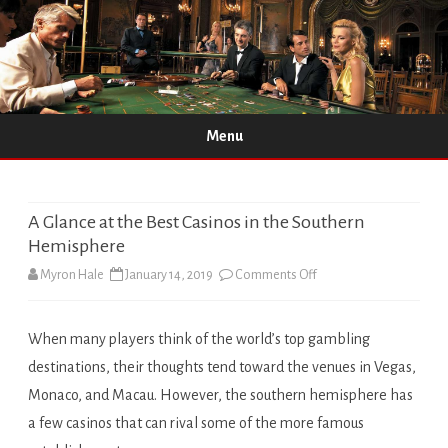
Menu
Skip
to
content
A Glance at the Best Casinos in the Southern
Hemisphere
on
Myron Hale
January 14, 2019
Comments Off
A
When many players think of the world’s top gambling
Glance
destinations, their thoughts tend toward the venues in Vegas,
at
Monaco, and Macau. However, the southern hemisphere has
the
a few casinos that can rival some of the more famous