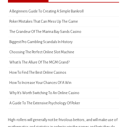
A Beginners Guide To Creating A Simple Bankroll
Poker Mistakes That Can Mess Up The Game
The Grandeur Of The Marina Bay Sands Casino
Biggest Pro Gambling Scandals In History
Choosing The Perfect Online Slot Machine
What Is The Allure Of The MGM Grand?
How To Find The Best Online Casinos
How To Increase Your Chances Of A Win
Why It’s Worth Switching To An Online Casino
A Guide To The Extensive Psychology Of Poker
High-rollers will generally not be frivolous bettors, and will make use of
mathematics and statistics in order to win the games and bets they do.