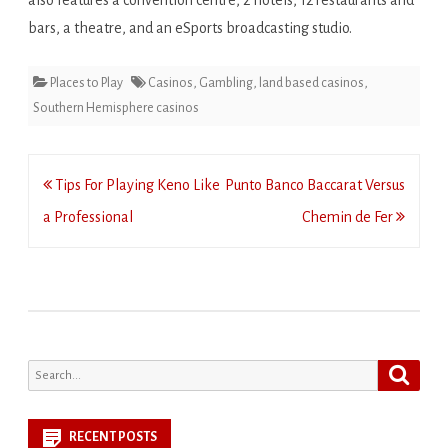
bars, a theatre, and an eSports broadcasting studio.
Places to Play
Casinos
,
Gambling
,
land based casinos
,
Southern Hemisphere casinos
Post
Tips For Playing Keno Like
Punto Banco Baccarat Versus
navigation
a Professional
Chemin de Fer
Search
Search
for:
RECENT POSTS