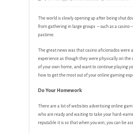
O
The world is slowly opening up after being shut d
G
from gathering in large groups – such as a casino –
T
pastime.
F
The great news was that casino aficionados were a
P
experience as though they were physically on the casi
G
of your own home, and want to continue playing your
how to get the most out of your online gaming exp
Do Your Homework
There are a lot of websites advertising online gamb
who are ready and waiting to take your hard-earne
reputable it is so that when you win, you can be ass