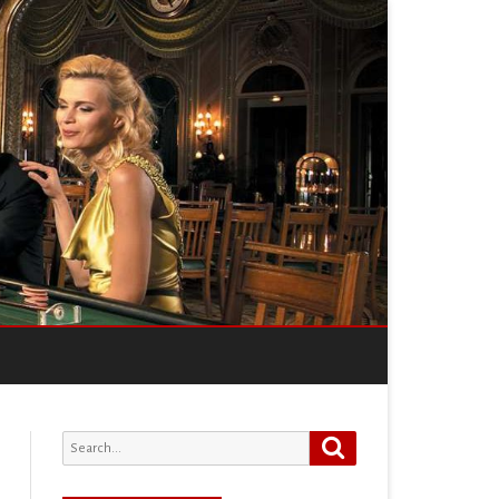
Search
Search
for: