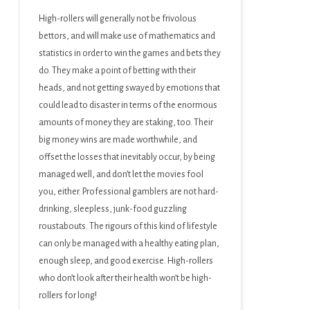
High-rollers will generally not be frivolous
bettors, and will make use of mathematics and
statistics in order to win the games and bets they
do. They make a point of betting with their
heads, and not getting swayed by emotions that
could lead to disaster in terms of the enormous
amounts of money they are staking, too. Their
big money wins are made worthwhile, and
offset the losses that inevitably occur, by being
managed well, and don’t let the movies fool
you, either. Professional gamblers are not hard-
drinking, sleepless, junk-food guzzling
roustabouts. The rigours of this kind of lifestyle
can only be managed with a healthy eating plan,
enough sleep, and good exercise. High-rollers
who don’t look after their health won’t be high-
rollers for long!