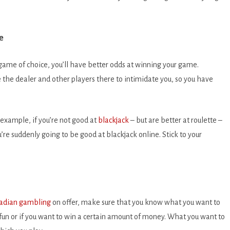
e
 game of choice, you’ll have better odds at winning your game.
the dealer and other players there to intimidate you, so you have
example, if you’re not good at
blackjack
– but are better at roulette –
u’re suddenly going to be good at blackjack online. Stick to your
adian gambling
on offer, make sure that you know what you want to
or fun or if you want to win a certain amount of money. What you want to