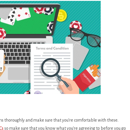
ms thoroughly and make sure that you’re comfortable with these.
Cs
so make sure that you know what you’re agreeing to before you go