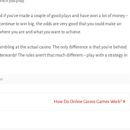
hich you play.
ead if you’ve made a couple of good plays and have won a lot of money –
l continue to win big, the odds are very good that you could make an
n where you are and what you want to achieve.
mbling at the actual casino. The only difference is that you’re behind
rwards! The rules aren’t that much different – play with a strategy in
ps
How Do Online Casino Games Work?