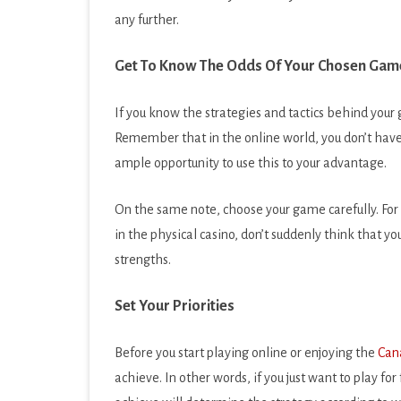
any further.
Get To Know The Odds Of Your Chosen Gam
If you know the strategies and tactics behind your
Remember that in the online world, you don’t have 
ample opportunity to use this to your advantage.
On the same note, choose your game carefully. For 
in the physical casino, don’t suddenly think that yo
strengths.
Set Your Priorities
Before you start playing online or enjoying the
Can
achieve. In other words, if you just want to play f