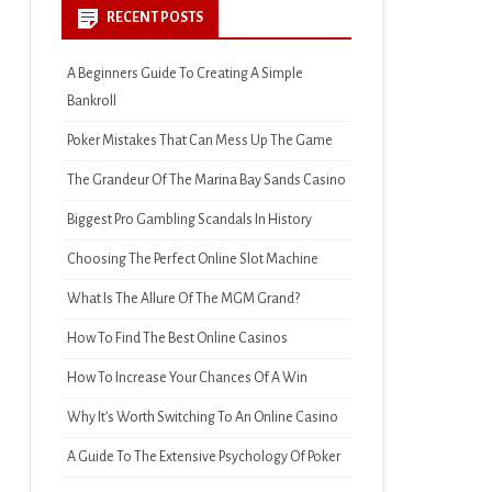
RECENT POSTS
A Beginners Guide To Creating A Simple
Bankroll
Poker Mistakes That Can Mess Up The Game
The Grandeur Of The Marina Bay Sands Casino
Biggest Pro Gambling Scandals In History
Choosing The Perfect Online Slot Machine
What Is The Allure Of The MGM Grand?
How To Find The Best Online Casinos
How To Increase Your Chances Of A Win
Why It’s Worth Switching To An Online Casino
A Guide To The Extensive Psychology Of Poker