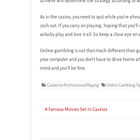
achieve will determine the strategy according to w
As in the casino, you need to quit while you’re ah
cash out. If you carry on playing, hoping that you’l
unlucky play and lose it all. So keep a close eye o
Online gambling is not that much different than ga
your computer and you don’t have to drive home afte
mind and you’ll be fine.
Guides to Professional Playing
Online Gambling Ti
Post
Famous Movies Set In Casinos
navigation