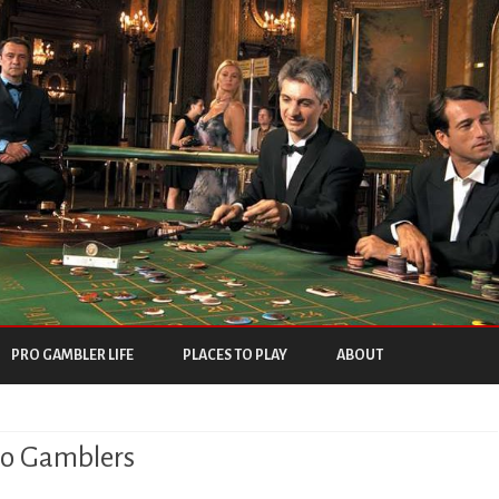
Skip
to
PRO GAMBLER LIFE
PLACES TO PLAY
ABOUT
content
ro Gamblers
n