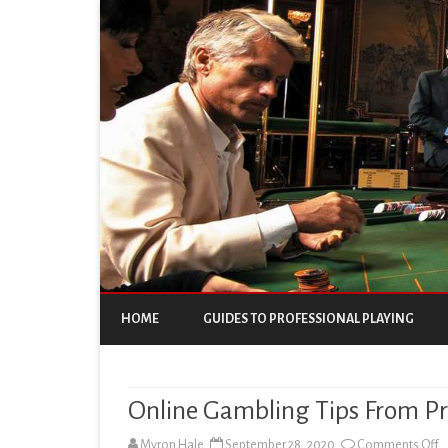
HOME
GUIDES TO PROFESSIONAL PLAYING
Online Gambling Tips From P
o
Myron Hale
September 28, 2020
Comments Off