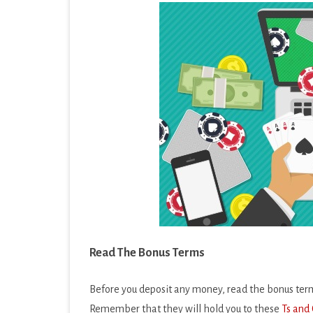
Read The Bonus Terms
Before you deposit any money, read the bonus ter
Remember that they will hold you to these
Ts and 