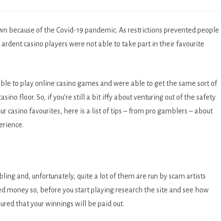
nline
own because of the Covid-19 pandemic. As restrictions prevented people
ambling
 ardent casino players were not able to take part in their favourite
ips
rom
ble to play online casino games and were able to get the same sort of
ro
no floor. So, if you’re still a bit iffy about venturing out of the safety
amblers
 casino favourites, here is a list of tips – from pro gamblers – about
erience.
ling and, unfortunately, quite a lot of them are run by scam artists
d money so, before you start playing research the site and see how
ured that your winnings will be paid out.