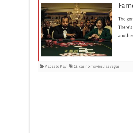
Famo
The gor
There’s
another
Places to Play
21
,
casino movies
,
las vegas