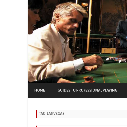
HOME
GUIDES TO PROFESSIONAL PLAYING
TAG:
LAS VEGAS