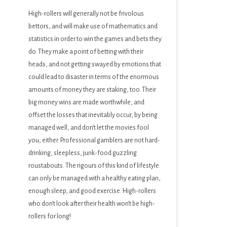
High-rollers will generally not be frivolous
bettors, and will make use of mathematics and
statistics in order to win the games and bets they
do. They make a point of betting with their
heads, and not getting swayed by emotions that
could lead to disaster in terms of the enormous
amounts of money they are staking, too. Their
big money wins are made worthwhile, and
offset the losses that inevitably occur, by being
managed well, and don’t let the movies fool
you, either. Professional gamblers are not hard-
drinking, sleepless, junk-food guzzling
roustabouts. The rigours of this kind of lifestyle
can only be managed with a healthy eating plan,
enough sleep, and good exercise. High-rollers
who don’t look after their health won’t be high-
rollers for long!