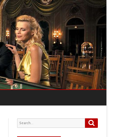
Search
Search
for: