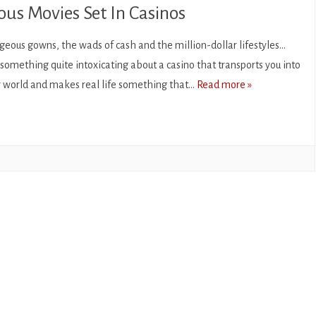
us Movies Set In Casinos
geous gowns, the wads of cash and the million-dollar lifestyles…
 something quite intoxicating about a casino that transports you into
 world and makes real life something that…
Read more »