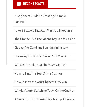
RECENT POSTS
A Beginners Guide To Creating A Simple
Bankroll
Poker Mistakes That Can Mess Up The Game
The Grandeur Of The Marina Bay Sands Casino
Biggest Pro Gambling Scandals In History
Choosing The Perfect Online Slot Machine
What Is The Allure Of The MGM Grand?
How To Find The Best Online Casinos
How To Increase Your Chances Of A Win
Why It’s Worth Switching To An Online Casino
A Guide To The Extensive Psychology Of Poker