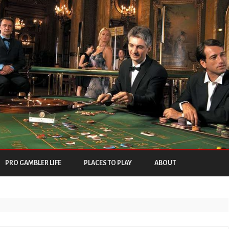
Skip
to
PRO GAMBLER LIFE
PLACES TO PLAY
ABOUT
content