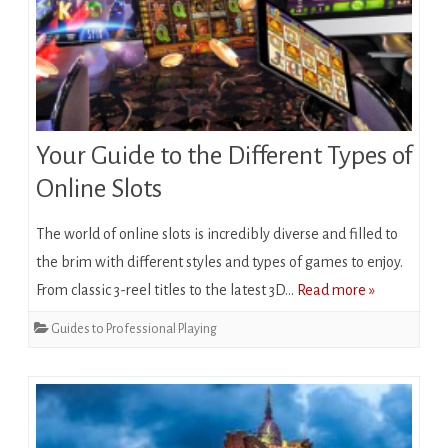
Your Guide to the Different Types of
Online Slots
The world of online slots is incredibly diverse and filled to
the brim with different styles and types of games to enjoy.
From classic 3-reel titles to the latest 3D…
Read more »
Guides to Professional Playing