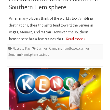
Southern Hemisphere
When many players think of the world’s top gambling
destinations, their thoughts tend toward the venues in
Vegas, Monaco, and Macau. However, the southern
hemisphere has a few casinos that…
Read more »
Places to Play
Casinos
,
Gambling
,
land based casinos
,
Southern Hemisphere casinos