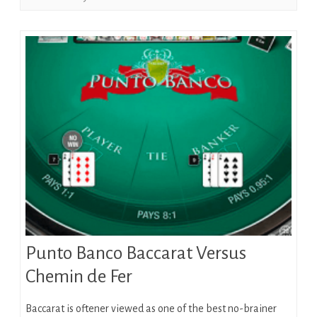
Punto Banco Baccarat Versus
Chemin de Fer
Baccarat is oftener viewed as one of the best no-brainer