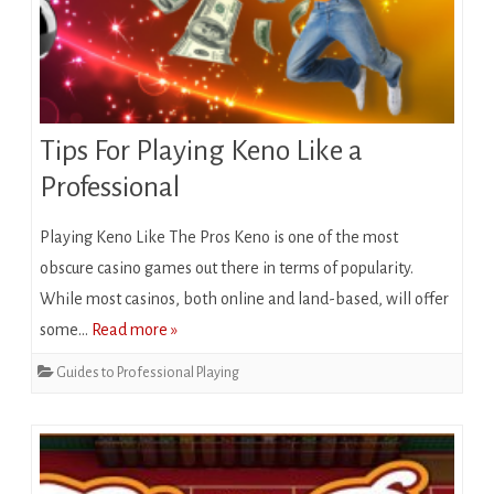
Tips For Playing Keno Like a
Professional
Playing Keno Like The Pros Keno is one of the most
obscure casino games out there in terms of popularity.
While most casinos, both online and land-based, will offer
some…
Read more »
Guides to Professional Playing