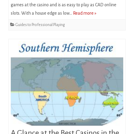
games at the casino and is as easy to play as CAD online
slots. With a house edge as low…
Read more »
Guides to Professional Playing
A Glance at the Best Casinos in the