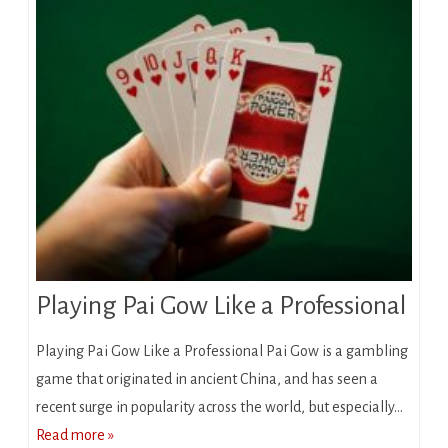
Playing Pai Gow Like a Professional
Playing Pai Gow Like a Professional Pai Gow is a gambling
game that originated in ancient China, and has seen a
recent surge in popularity across the world, but especially…
Read more »