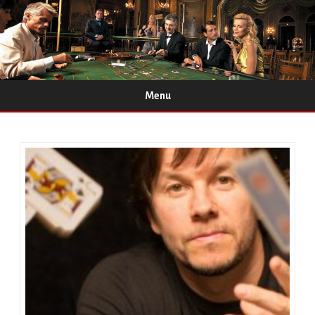
Menu
Skip
to
content