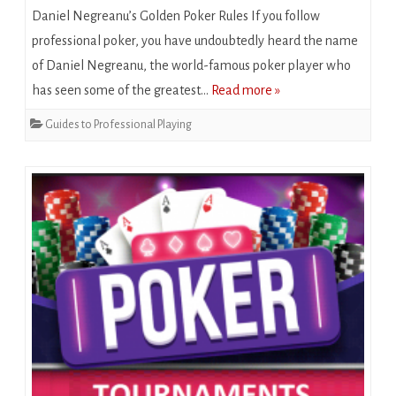
Daniel Negreanu’s Golden Poker Rules If you follow
professional poker, you have undoubtedly heard the name
of Daniel Negreanu, the world-famous poker player who
has seen some of the greatest…
Read more »
Guides to Professional Playing