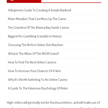
A Beginners Guide To Creating A Simple Bankroll
Poker Mistakes That Can Mess Up The Game
The Grandeur Of The Marina Bay Sands Casino
Biggest Pro Gambling Scandals In History
Choosing The Perfect Online Slot Machine
What Is The Allure Of The MGM Grand?
How To Find The Best Online Casinos
How To Increase Your Chances Of A Win
Why It’s Worth Switching To An Online Casino
A Guide To The Extensive Psychology Of Poker
High-rollers will generally not be frivolous bettors, and will make use of