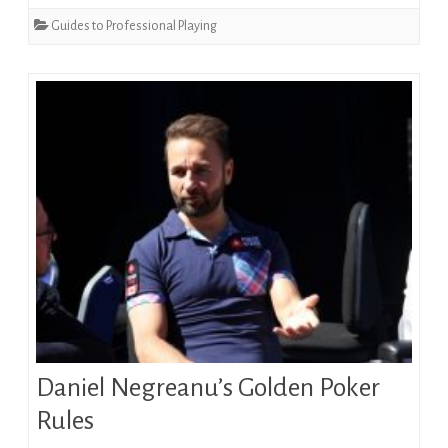
Guides to Professional Playing
Daniel Negreanu’s Golden Poker
Rules