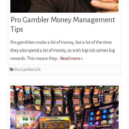
Pro Gambler Money Management
Tips
Pro gamblers make a lot of money, but a lot of the time
they also spend a lot of money, as with big risk comes big
rewards. This means they…
Read more »
Pro Gambler Life