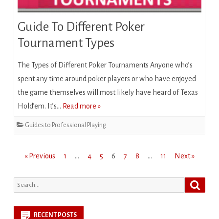
Guide To Different Poker
Tournament Types
The Types of Different Poker Tournaments Anyone who’s
spent any time around poker players or who have enjoyed
the game themselves will most likely have heard of Texas
Hold’em. It’s…
Read more »
Guides to Professional Playing
Posts
« Previous
1
…
4
5
6
7
8
…
11
Next »
pagination
Search
Search
for:
RECENT POSTS