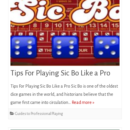
Tips For Playing Sic Bo Like a Pro
Tips For Playing Sic Bo Like a Pro Sic Bo is one of the oldest
dice games in the world, and historians believe that the
game first came into circulation…
Read more »
Guides to Professional Playing