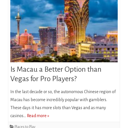
Is Macau a Better Option than
Vegas for Pro Players?
In the last decade or so, the autonomous Chinese region of
Macau has become incredibly popular with gamblers.
These days it has more slots than Vegas and as many
casinos…
Read more »
Places to Play