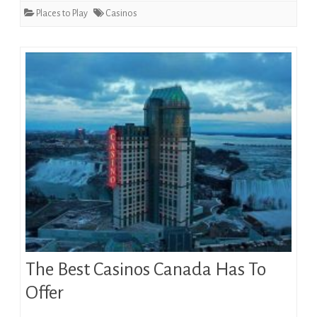
Places to Play
Casinos
The Best Casinos Canada Has To
Offer