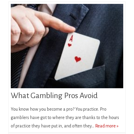
What Gambling Pros Avoid
You know how you become a pro? You practice. Pro
gamblers have got to where they are thanks to the hours
of practice they have put in, and often they…
Read more »