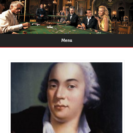
Menu
Skip
to
content