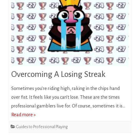
Overcoming A Losing Streak
Sometimes you’re riding high, raking in the chips hand
over fist. It feels like you can’t lose. These are the times
professional gamblers live for. Of course, sometimes it is…
Read more »
Guides to Professional Playing