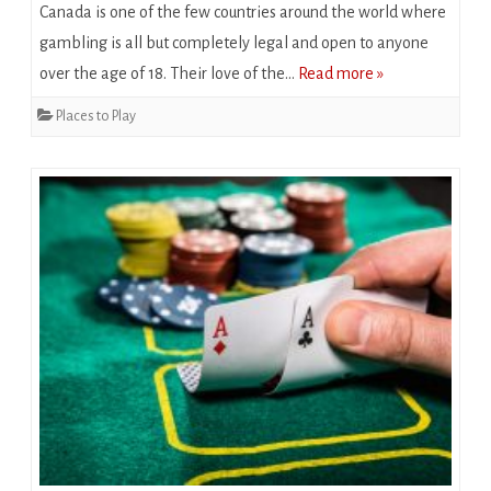
Canada is one of the few countries around the world where
gambling is all but completely legal and open to anyone
over the age of 18. Their love of the…
Read more »
Places to Play