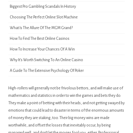
Biggest Pro Gambling Scandals In History
Choosing The Perfect Online Slot Machine
What Is The Allure Of The MGM Grand?
How To Find The Best Online Casinos
How To Increase Your Chances Of A Win
Why It’s Worth Switching To An Online Casino
A Guide To The Extensive Psychology Of Poker
High-rollers will generally not be frivolous bettors, and will make use of
mathematics and statistics in order to win the games and bets they do.
They make a point of betting with their heads, and not getting swayed by
emotions that could lead to disaster in terms of the enormous amounts
of money they are staking, too. Their big money wins are made
worthwhile, and offset the losses that inevitably occur, by being
managed well, and don’t let the movies fool you, either. Professional