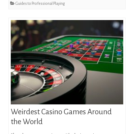
Guides to Professional Playing
Weirdest Casino Games Around
the World