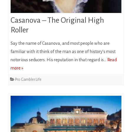
Casanova – The Original High
Roller
Say the name of Casanova, and most people who are
familiar with it think of the man as one of history’s most
notorious seducers. His reputation in that regard is…
Read
more »
Pro Gambler Life