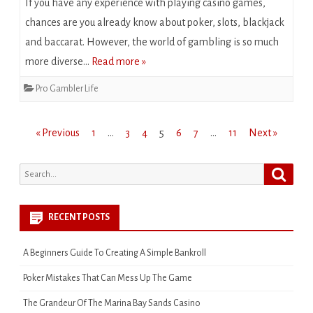
If you have any experience with playing casino games,
chances are you already know about poker, slots, blackjack
and baccarat. However, the world of gambling is so much
more diverse…
Read more »
Pro Gambler Life
Posts
« Previous
1
…
3
4
5
6
7
…
11
Next »
pagination
Search
Search
for:
RECENT POSTS
A Beginners Guide To Creating A Simple Bankroll
Poker Mistakes That Can Mess Up The Game
The Grandeur Of The Marina Bay Sands Casino