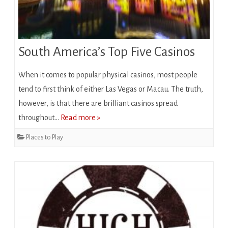
South America’s Top Five Casinos
When it comes to popular physical casinos, most people
tend to first think of either Las Vegas or Macau. The truth,
however, is that there are brilliant casinos spread
throughout…
Read more »
Places to Play