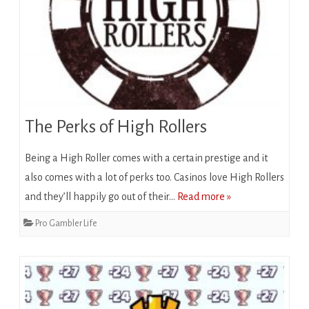
The Perks of High Rollers
Being a High Roller comes with a certain prestige and it
also comes with a lot of perks too. Casinos love High Rollers
and they’ll happily go out of their…
Read more »
Pro Gambler Life