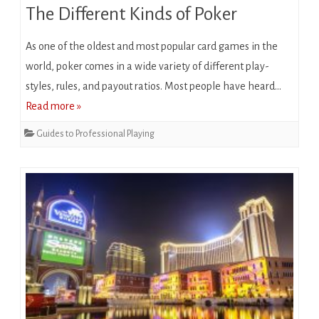
The Different Kinds of Poker
As one of the oldest and most popular card games in the
world, poker comes in a wide variety of different play-
styles, rules, and payout ratios. Most people have heard…
Read more »
Guides to Professional Playing