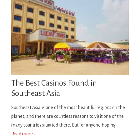
The Best Casinos Found in
Southeast Asia
Southeast Asia is one of the most beautiful regions on the
planet, and there are countless reasons to visit one of the
many countries situated there. But for anyone hoping…
Read more »