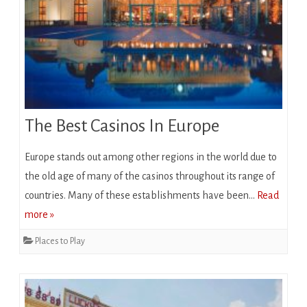
The Best Casinos In Europe
Europe stands out among other regions in the world due to
the old age of many of the casinos throughout its range of
countries. Many of these establishments have been…
Read
more »
Places to Play